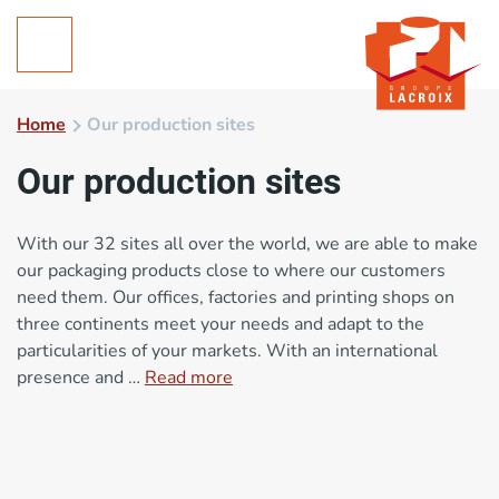
Home
Our production sites
Our production sites
With our 32 sites all over the world, we are able to make
our packaging products close to where our customers
need them. Our offices, factories and printing shops on
three continents meet your needs and adapt to the
particularities of your markets. With an international
presence and …
Read more