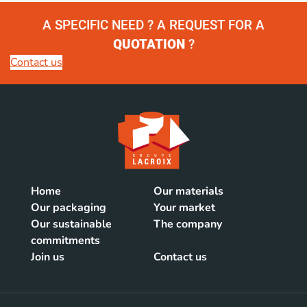
A SPECIFIC NEED ? A REQUEST FOR A
QUOTATION
?
Contact us
Home
Our materials
Our packaging
Your market
Our sustainable
The company
commitments
Join us
Contact us