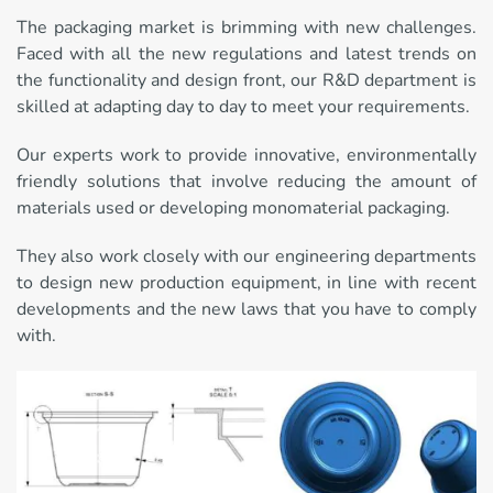
The packaging market is brimming with new challenges.
Faced with all the new regulations and latest trends on
the functionality and design front, our R&D department is
skilled at adapting day to day to meet your requirements.
Our experts work to provide innovative, environmentally
friendly solutions that involve reducing the amount of
materials used or developing monomaterial packaging.
They also work closely with our engineering departments
to design new production equipment, in line with recent
developments and the new laws that you have to comply
with.