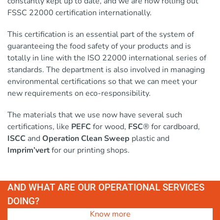
constantly kept up to date, and we are now rolling out
FSSC 22000 certification internationally.
This certification is an essential part of the system of
guaranteeing the food safety of your products and is
totally in line with the ISO 22000 international series of
standards. The department is also involved in managing
environmental certifications so that we can meet your
new requirements on eco-responsibility.
The materials that we use now have several such
certifications, like
PEFC
for wood,
FSC
® for cardboard,
ISCC
and
Operation Clean Sweep
plastic and
Imprim’vert
for our printing shops.
AND WHAT ARE OUR OPERATIONAL SERVICES
DOING?
Know more