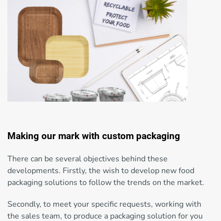
Making our mark with custom packaging
There can be several objectives behind these
developments. Firstly, the wish to develop new food
packaging solutions to follow the trends on the market.
Secondly, to meet your specific requests, working with
the sales team, to produce a packaging solution for you