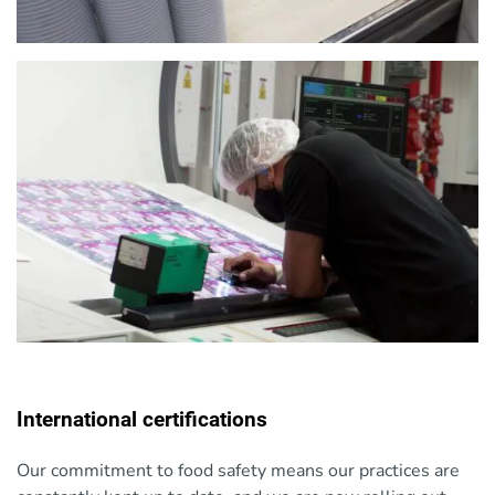
International certifications
Our commitment to food safety means our practices are