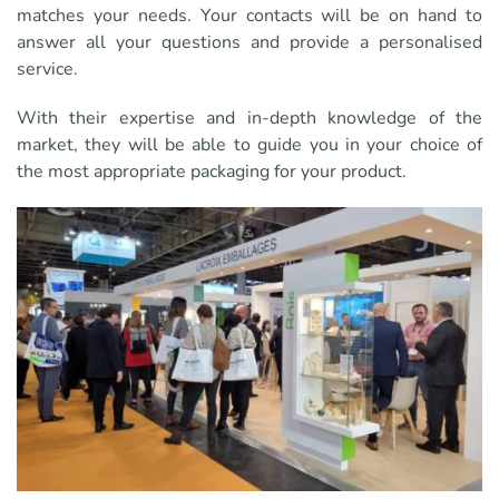
matches your needs. Your contacts will be on hand to
answer all your questions and provide a personalised
service.
With their expertise and in-depth knowledge of the
market, they will be able to guide you in your choice of
the most appropriate packaging for your product.