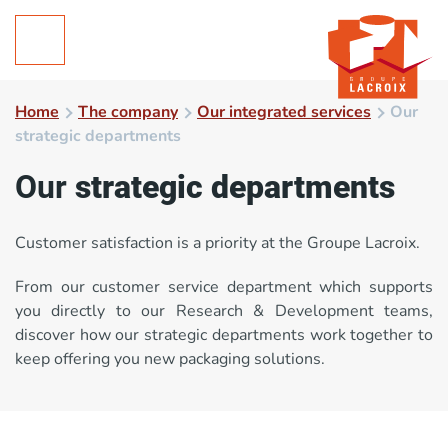
Home
The company
Our integrated services
Our
strategic departments
Our
strategic departments
Customer satisfaction is a priority at the Groupe Lacroix.
From our customer service department which supports
you directly to our Research & Development teams,
discover how our strategic departments work together to
keep offering you new packaging solutions.