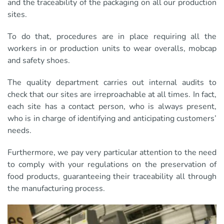
and the traceability of the packaging on all our production
sites.
To do that, procedures are in place requiring all the
workers in or production units to wear overalls, mobcap
and safety shoes.
The quality department carries out internal audits to
check that our sites are irreproachable at all times. In fact,
each site has a contact person, who is always present,
who is in charge of identifying and anticipating customers’
needs.
Furthermore, we pay very particular attention to the need
to comply with your regulations on the preservation of
food products, guaranteeing their traceability all through
the manufacturing process.