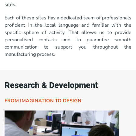
sites.
Each of these sites has a dedicated team of professionals
proficient in the local language and familiar with the
specific sphere of activity. That allows us to provide
personalised contacts and to guarantee smooth
communication to support you throughout the
manufacturing process.
Research & Development
FROM IMAGINATION TO DESIGN