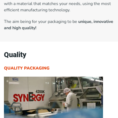
with a material that matches your needs, using the most
efficient manufacturing technology.
The aim being for your packaging to be
unique, innovative
and high quality!
Quality
QUALITY PACKAGING