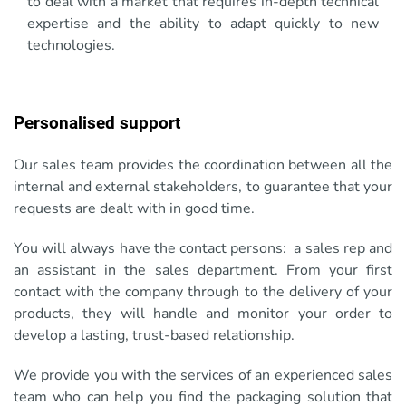
to deal with a market that requires in-depth technical
expertise and the ability to adapt quickly to new
technologies.
Personalised support
Our sales team provides the coordination between all the
internal and external stakeholders, to guarantee that your
requests are dealt with in good time.
You will always have the contact persons: a sales rep and
an assistant in the sales department. From your first
contact with the company through to the delivery of your
products, they will handle and monitor your order to
develop a lasting, trust-based relationship.
We provide you with the services of an experienced sales
team who can help you find the packaging solution that