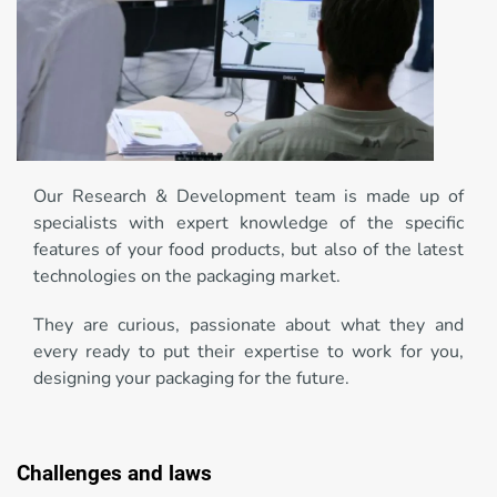
Our Research & Development team is made up of
specialists with expert knowledge of the specific
features of your food products, but also of the latest
technologies on the packaging market.
They are curious, passionate about what they and
every ready to put their expertise to work for you,
designing your packaging for the future.
Challenges and laws