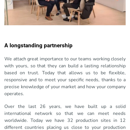
A longstanding partnership
We attach great importance to our teams working closely
with yours, so that they can build a lasting relationship
based on trust. Today that allows us to be flexible,
responsive and to meet your specific needs, thanks to a
precise knowledge of your market and how your company
operates.
Over the last 26 years, we have built up a solid
international network so that we can meet needs
worldwide. Today we have 32 production sites in 12
different countries placing us close to your production