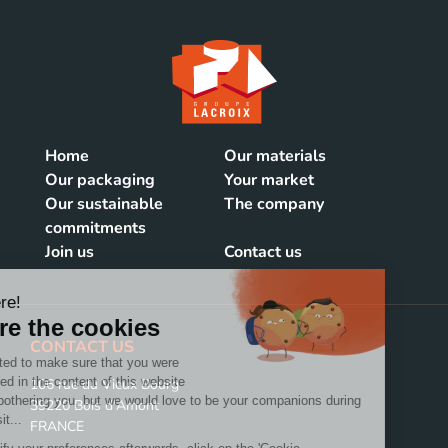
Home
Our materials
Our packaging
Your market
Our sustainable
The company
commitments
Join us
Contact us
CONTACT US
106 rue du Vieux Bourg
39220 Bois d'Amont
FRANCE