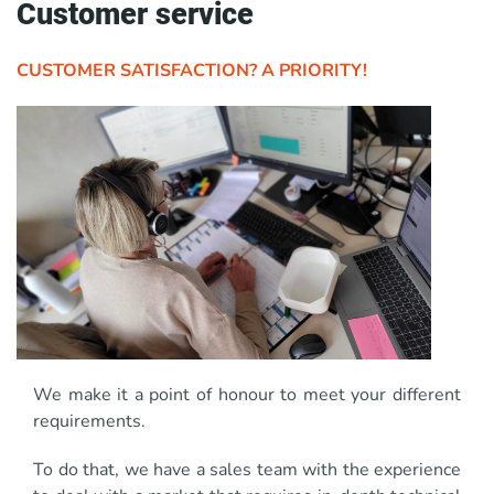
Customer service
CUSTOMER SATISFACTION? A PRIORITY!
We make it a point of honour to meet your different
requirements.
To do that, we have a sales team with the experience