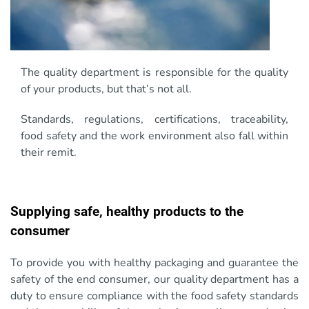
The quality department is responsible for the quality
of your products, but that’s not all.
Standards, regulations, certifications, traceability,
food safety and the work environment also fall within
their remit.
Supplying safe, healthy products to the
consumer
To provide you with healthy packaging and guarantee the
safety of the end consumer, our quality department has a
duty to ensure compliance with the food safety standards