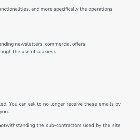
nctionalities, and more specifically the operations
sending newsletters, commercial offers.
rough the use of cookies).
pted. You can ask to no longer receive these emails by
 you.
 notwithstanding the sub-contractors used by the site