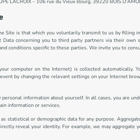
GROUPE LACROIX – 106 rue du Vieux Bourg, 39220 BOIS D’AMO
e
Site is that which you voluntarily transmit to us by filling in
 Data concerning you to third party partners via their own s
nd conditions specific to these parties. We invite you to cons
 your computer on the Internet) is collected automatically.
revent by changing the relevant settings on your Internet brow
ny personal information about yourself. In all cases, you are un
ain information or services.
 as statistical or demographic data for any purpose. Aggregat
irectly reveal your identity. For example, we may aggregate y