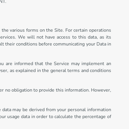
NT.
 the various forms on the Site. For certain operations
ervices. We will not have access to this data, as its
ult their conditions before communicating your Data in
 You are informed that the Service may implement an
ser, as explained in the general terms and conditions
der no obligation to provide this information. However,
e data may be derived from your personal information
our usage data in order to calculate the percentage of