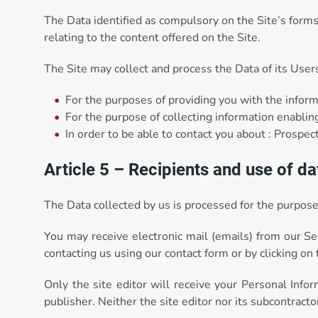
The Data identified as compulsory on the Site’s forms 
relating to the content offered on the Site.
The Site may collect and process the Data of its User
For the purposes of providing you with the inform
For the purpose of collecting information enabling
In order to be able to contact you about : Prospec
Article 5 – Recipients and use of da
The Data collected by us is processed for the purposes
You may receive electronic mail (emails) from our Ser
contacting us using our contact form or by clicking on 
Only the site editor will receive your Personal Info
publisher. Neither the site editor nor its subcontracto