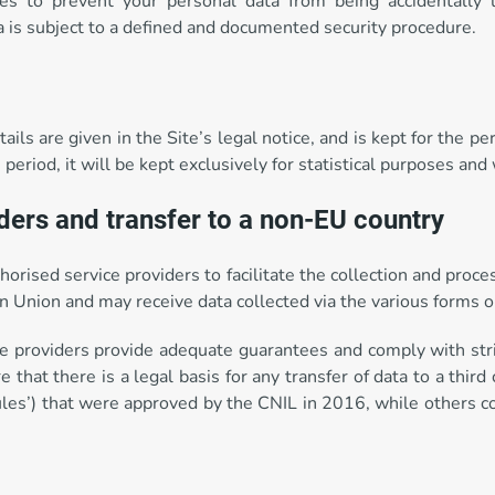
s to prevent your personal data from being accidentally l
ta is subject to a defined and documented security procedure.
ils are given in the Site’s legal notice, and is kept for the p
riod, it will be kept exclusively for statistical purposes and
iders and transfer to a non-EU country
thorised service providers to facilitate the collection and pr
 Union and may receive data collected via the various forms o
ce providers provide adequate guarantees and comply with stric
e that there is a legal basis for any transfer of data to a third
 Rules’) that were approved by the CNIL in 2016, while others 