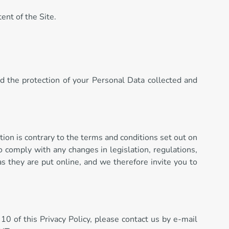
ent of the Site.
nd the protection of your Personal Data collected and
tion is contrary to the terms and conditions set out on
o comply with any changes in legislation, regulations,
s they are put online, and we therefore invite you to
 10 of this Privacy Policy, please contact us by e-mail