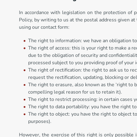
In accordance with legislation on the protection of 
Policy, by writing to us at the postal address give
using our contact form:
The right to information: we have an obligation to
The right of access: this is your right to make a 
due to the obligation of security and confidential
processed subject to you providing proof of your i
The right of rectification: the right to ask us to 
request the rectification, updating, blocking or d
The right to erasure, also known as the ‘right to 
compelling legal reason for us to retain it).
The right to restrict processing: in certain cases
The right to data portability: you have the right to
The right to object: you have the right to object 
purposes).
However, the exercise of this right is only possible