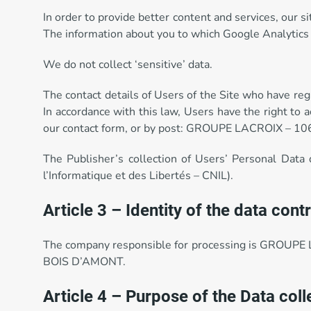
In order to provide better content and services, our 
The information about you to which Google Analytics 
We do not collect ‘sensitive’ data.
The contact details of Users of the Site who have reg
In accordance with this law, Users have the right to 
our contact form, or by post: GROUPE LACROIX – 1
The Publisher’s collection of Users’ Personal Data
l’Informatique et des Libertés – CNIL).
Article 3 – Identity of the data contr
The company responsible for processing is GROUPE 
BOIS D’AMONT.
Article 4 – Purpose of the Data col