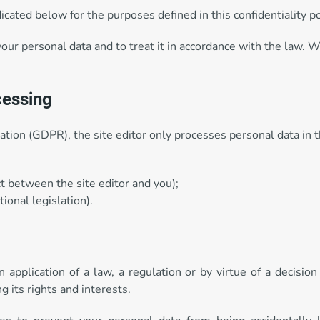
cated below for the purposes defined in this confidentiality po
your personal data and to treat it in accordance with the law. 
cessing
tion (GDPR), the site editor only processes personal data in t
t between the site editor and you);
ional legislation).
pplication of a law, a regulation or by virtue of a decision 
g its rights and interests.