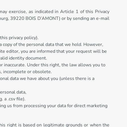
y exercise, as indicated in Article 1 of this Privacy
x Bourg, 39220 BOIS D’AMONT) or by sending an e-mail
his privacy policy).
e a copy of the personal data that we hold. However,
ite editor, you are informed that your request will be
valid identity document.
or inaccurate. Under this right, the law allows you to
s, incomplete or obsolete.
rsonal data we have about you (unless there is a
personal data,
 a .csv file).
ting us from processing your data for direct marketing
this right is based on legitimate grounds or when the