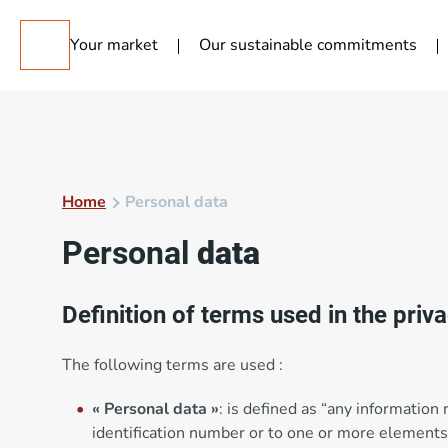
Your market
Our sustainable commitments
Home
Personal data
Personal
data
Definition of terms used in the priv
The following terms are used :
« Personal data »
: is defined as “any information 
identification number or to one or more elements 