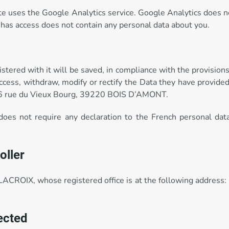
site uses the Google Analytics service. Google Analytics does n
has access does not contain any personal data about you.
istered with it will be saved, in compliance with the provision
access, withdraw, modify or rectify the Data they have provid
06 rue du Vieux Bourg, 39220 BOIS D’AMONT.
 does not require any declaration to the French personal dat
oller
LACROIX, whose registered office is at the following addre
lected