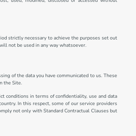
ost, used, modified, disclosed or accessed without
eriod strictly necessary to achieve the purposes set out
 will not be used in any way whatsoever.
ocessing of the data you have communicated to us. These
n the Site.
t conditions in terms of confidentiality, use and data
 country. In this respect, some of our service providers
comply not only with Standard Contractual Clauses but