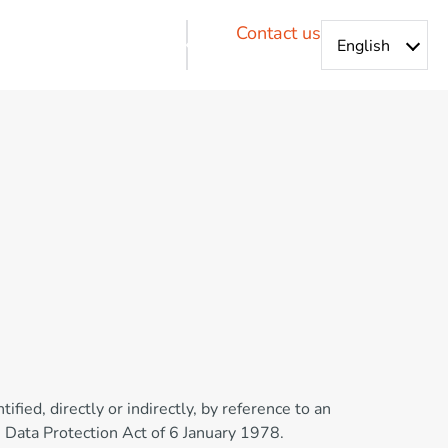
Contact us
ified, directly or indirectly, by reference to an
h Data Protection Act of 6 January 1978.