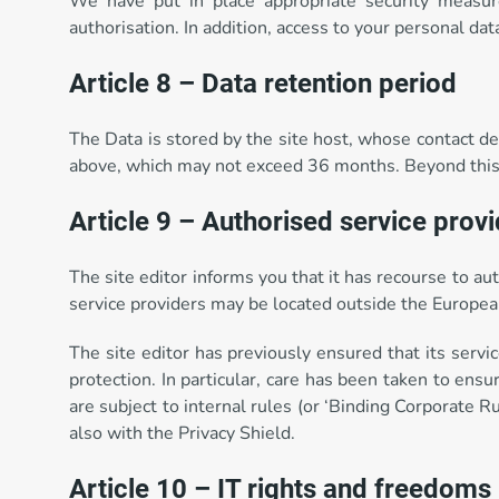
We have put in place appropriate security measure
authorisation. In addition, access to your personal da
Article 8 – Data retention period
The Data is stored by the site host, whose contact deta
above, which may not exceed 36 months. Beyond this pe
Article 9 – Authorised service prov
The site editor informs you that it has recourse to au
service providers may be located outside the European
The site editor has previously ensured that its servi
protection. In particular, care has been taken to ensur
are subject to internal rules (or ‘Binding Corporate
also with the Privacy Shield.
Article 10 – IT rights and freedoms