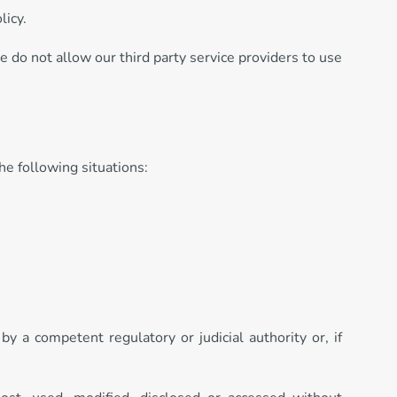
licy.
We do not allow our third party service providers to use
he following situations:
by a competent regulatory or judicial authority or, if