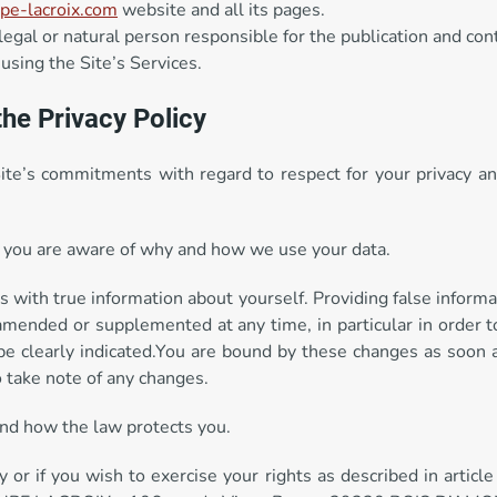
e-lacroix.com
website and all its pages.
al or natural person responsible for the publication and cont
 using the Site’s Services.
the Privacy Policy
Site’s commitments with regard to respect for your privacy a
hat you are aware of why and how we use your data.
s with true information about yourself. Providing false informa
amended or supplemented at any time, in particular in order t
be clearly indicated.You are bound by these changes as soon a
to take note of any changes.
 and how the law protects you.
y or if you wish to exercise your rights as described in article