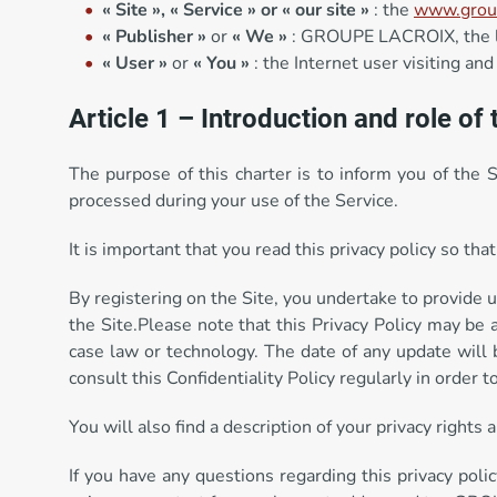
« Site »,
« Service » or « our site »
: the
www.group
« Publisher »
or
« We »
: GROUPE LACROIX, the leg
« User »
or
« You »
: the Internet user visiting and
Article 1 – Introduction and role of 
The purpose of this charter is to inform you of the 
processed during your use of the Service.
It is important that you read this privacy policy so t
By registering on the Site, you undertake to provide u
the Site.Please note that this Privacy Policy may be 
case law or technology. The date of any update will 
consult this Confidentiality Policy regularly in order 
You will also find a description of your privacy rights
If you have any questions regarding this privacy polic