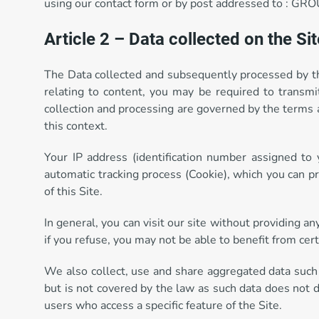
using our contact form or by post addressed to : 
Article 2 – Data collected on the Sit
The Data collected and subsequently processed by the 
relating to content, you may be required to transmit
collection and processing are governed by the terms a
this context.
Your IP address (identification number assigned to
automatic tracking process (Cookie), which you can p
of this Site.
In general, you can visit our site without providing a
if you refuse, you may not be able to benefit from cert
We also collect, use and share aggregated data such
but is not covered by the law as such data does not d
users who access a specific feature of the Site.