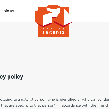
Join us
acy policy
relating to a natural person who is identified or who can be ident
that are specific to that person”, in accordance with the Frenc