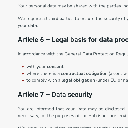
Your personal data may be shared with the parties indi
We require all third parties to ensure the security of 
your data.
Article 6 – Legal basis for data pro
In accordance with the General Data Protection Regula
with your
consent
;
where there is a
contractual obligation
(a contrac
to comply with a
legal obligation
(under EU or nat
Article 7 – Data security
You are informed that your Data may be disclosed in a
necessary, for the purposes of the Publisher preservin