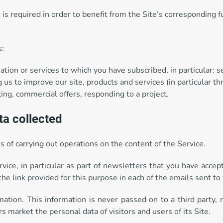
is required in order to benefit from the Site’s corresponding fu
s:
ation or services to which you have subscribed, in particular: 
 us to improve our site, products and services (in particular th
ting, commercial offers, responding to a project.
ta collected
 of carrying out operations on the content of the Service.
vice, in particular as part of newsletters that you have acce
the link provided for this purpose in each of the emails sent to
rmation. This information is never passed on to a third party,
rs market the personal data of visitors and users of its Site.