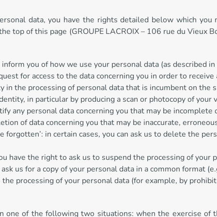
personal data, you have the rights detailed below which you ma
n at the top of this page (GROUPE LACROIX – 106 rue du Vieu
 inform you of how we use your personal data (as described in t
request for access to the data concerning you in order to receiv
ity in the processing of personal data that is incumbent on the s
dentity, in particular by producing a scan or photocopy of your 
rectify any personal data concerning you that may be incomplete 
eletion of data concerning you that may be inaccurate, erroneou
be forgotten’: in certain cases, you can ask us to delete the pe
 you have the right to ask us to suspend the processing of your 
 ask us for a copy of your personal data in a common format (e.g.
to the processing of your personal data (for example, by prohibi
 in one of the following two situations: when the exercise of 