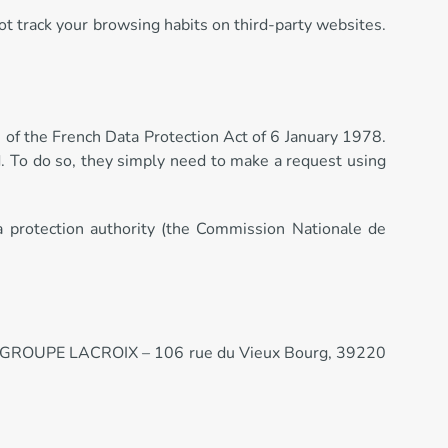
ot track your browsing habits on third-party websites.
s of the French Data Protection Act of 6 January 1978.
ed. To do so, they simply need to make a request using
a protection authority (the Commission Nationale de
ss: GROUPE LACROIX – 106 rue du Vieux Bourg, 39220