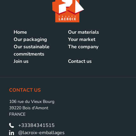
Home
Our materials
Our packaging
Your market
Our sustainable
The company
commitments
Join us
Contact us
CONTACT US
106 rue du Vieux Bourg
39220 Bois d'Amont
FRANCE
+33384341515
@lacroix-emballages