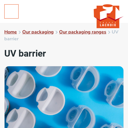
Home
Our packaging
Our packaging ranges
UV
barrier
UV barrier