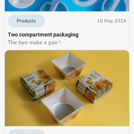
Products
16 May 2024
Two compartment packaging
The two make a pair !