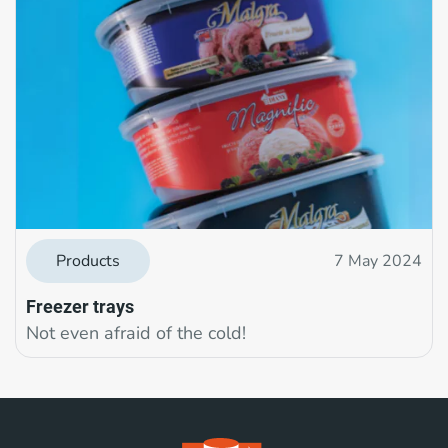
Products
7 May 2024
Freezer trays
Not even afraid of the cold!