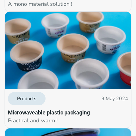
A mono material solution !
Products
9 May 2024
Microwaveable plastic packaging
Practical and warm !