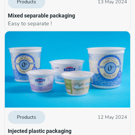
Products
13 May 2024
Mixed separable packaging
Easy to separate !
Products
12 May 2024
Injected plastic packaging