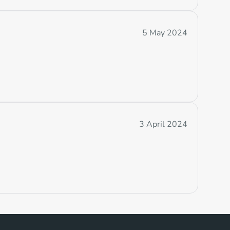
5 May 2024
3 April 2024