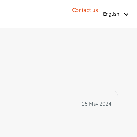
Contact us
15 May 2024