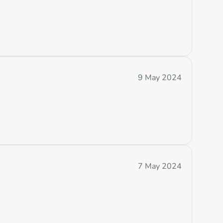
9 May 2024
7 May 2024