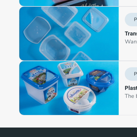
P
Tran
Want 
P
Plast
The 