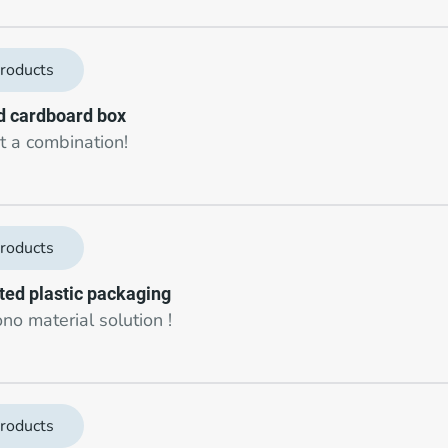
roducts
 cardboard box
 a combination!
roducts
cted plastic packaging
no material solution !
roducts