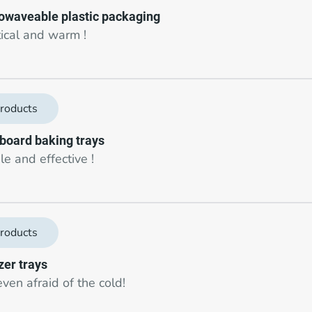
owaveable plastic packaging
tical and warm !
roducts
board baking trays
e and effective !
roducts
zer trays
ven afraid of the cold!