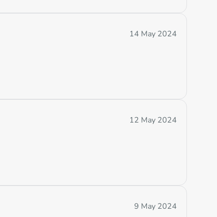
14 May 2024
12 May 2024
9 May 2024