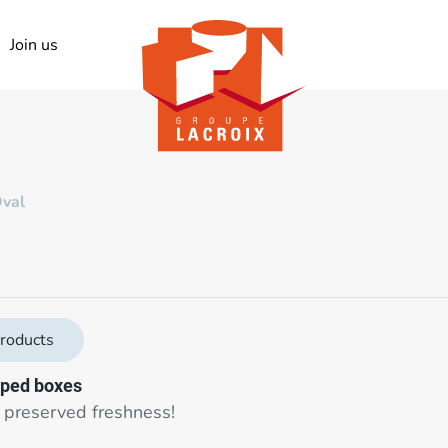
Join us
val
roducts
ped boxes
 preserved freshness!