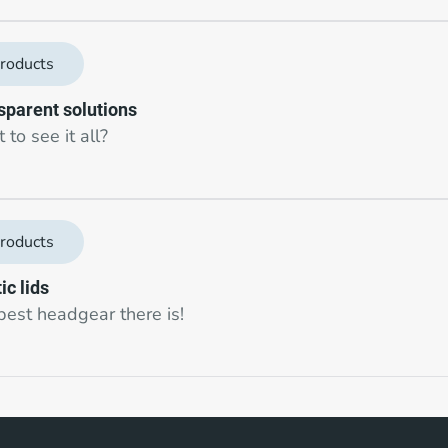
roducts
sparent solutions
to see it all?
roducts
ic lids
best headgear there is!