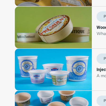
P
Wood
What
P
Inje
A mo
P