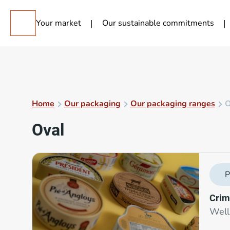
Your market
Our sustainable commitments
Home
Our packaging
Our packaging ranges
O
Oval
P
Crim
Well