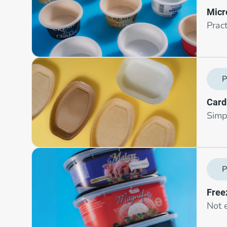
Micr
Prac
P
Card
Simpl
P
Free
Not e