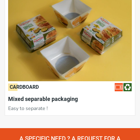
CARDBOARD
Mixed separable packaging
Easy to separate !
A SPECIFIC NEED ? A REQUEST FOR A