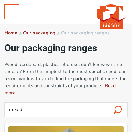
Home
Our packaging
Our packaging ranges
Our packaging ranges
Wood, cardboard, plastic, cellulose: don’t know which to
choose? From the simplest to the most specific need, our
teams work with you to find the packaging that meets the
requirements and constraints of your products.
Read
more