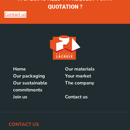
QUOTATION
?
Contact us
Home
Our materials
Our packaging
Your market
Our sustainable
The company
commitments
Join us
Contact us
CONTACT US